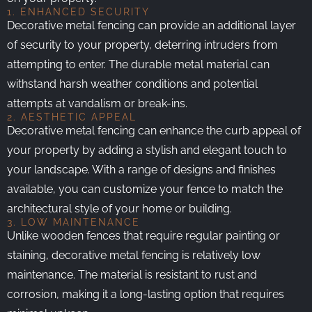
1. ENHANCED SECURITY
Decorative metal fencing can provide an additional layer
of security to your property, deterring intruders from
attempting to enter. The durable metal material can
withstand harsh weather conditions and potential
attempts at vandalism or break-ins.
2. AESTHETIC APPEAL
Decorative metal fencing can enhance the curb appeal of
your property by adding a stylish and elegant touch to
your landscape. With a range of designs and finishes
available, you can customize your fence to match the
architectural style of your home or building.
3. LOW MAINTENANCE
Unlike wooden fences that require regular painting or
staining, decorative metal fencing is relatively low
maintenance. The material is resistant to rust and
corrosion, making it a long-lasting option that requires