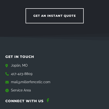
GET AN INSTANT QUOTE
GET IN TOUCH
Joplin, MO
417-423-8809
mail@millerfencellc.com
Service Area
CONNECT WITH US