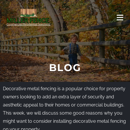
BLOG
Decorative metal fencing is a popular choice for property
owners looking to add an extra layer of security and
aesthetic appeal to their homes or commercial buildings.
This week, we will discuss some good reasons why you
might want to consider installing decorative metal fencing
on your property.