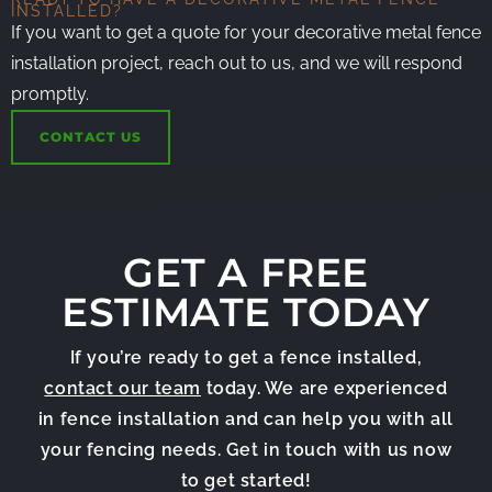
INSTALLED?
If you want to get a quote for your decorative metal fence
installation project, reach out to us, and we will respond
promptly.
CONTACT US
GET A FREE
ESTIMATE TODAY
If you’re ready to get a fence installed,
contact our team
today. We are experienced
in fence installation and can help you with all
your fencing needs. Get in touch with us now
to get started!