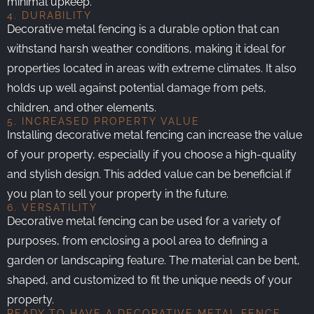
minimal upkeep.
4. DURABILITY
Decorative metal fencing is a durable option that can
withstand harsh weather conditions, making it ideal for
properties located in areas with extreme climates. It also
holds up well against potential damage from pets,
children, and other elements.
5. INCREASED PROPERTY VALUE
Installing decorative metal fencing can increase the value
of your property, especially if you choose a high-quality
and stylish design. This added value can be beneficial if
you plan to sell your property in the future.
6. VERSATILITY
Decorative metal fencing can be used for a variety of
purposes, from enclosing a pool area to defining a
garden or landscaping feature. The material can be bent,
shaped, and customized to fit the unique needs of your
property.
READY TO HAVE A DECORATIVE METAL FENCE