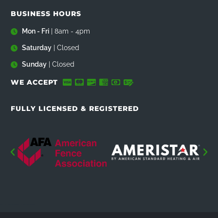
BUSINESS HOURS
Mon - Fri
| 8am - 4pm
Saturday
| Closed
Sunday
| Closed
WE ACCEPT
FULLY LICENSED & REGISTERED