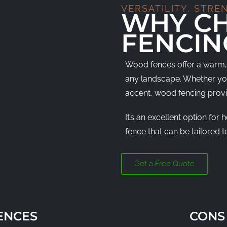
VERSATILITY, STRE
WHY C
FENCIN
Wood fences offer a warm, 
any landscape. Whether you’
accent, wood fencing provi
It’s an excellent option f
fence that can be tailored to
Get a Free Quote
ENCES
CONS