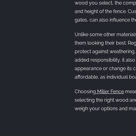
wood you select, the comple
and height of the fence. Cu
gates, can also influence the
Unlike some other material
them looking their best. Re
protect against weathering, 
added responsibility, it also
appearance or change its co
affordable, as individual b
Choosing
Miller Fence
means
selecting the right wood an
weigh your options and mak