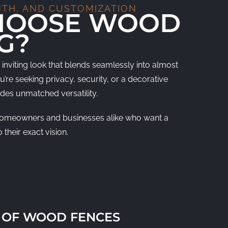
NTH, AND CUSTOMIZATION
HOOSE WOOD
G?
inviting look that blends seamlessly into almost
re seeking privacy, security, or a decorative
des unmatched versatility.
or homeowners and businesses alike who want a
 their exact vision.
 OF WOOD FENCES