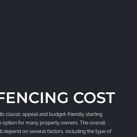
ENCING COST
ts classic appeal and budget-friendly starting
ive option for many property owners. The overall
l depend on several factors, including the type of