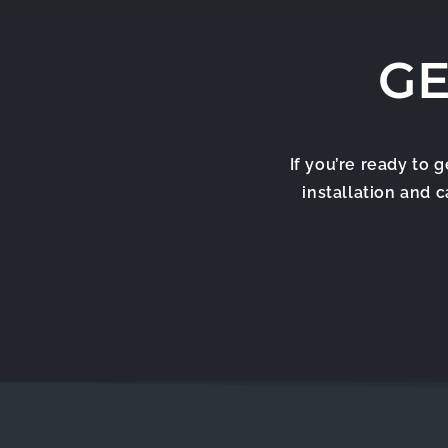
GE
If you’re ready to 
installation and 