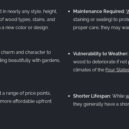
in nearly any style, height,
Maintenance Required:
W
of wood types, stains, and
staining or sealing) to pro
h a new color or design.
proper care, they may warp
 charm and character to
Vulnerability to Weather
ng beautifully with gardens,
wood to deteriorate if not 
climates of the
Four State
 a range of price points,
Shorter Lifespan:
While
w
n more affordable upfront
they generally have a short