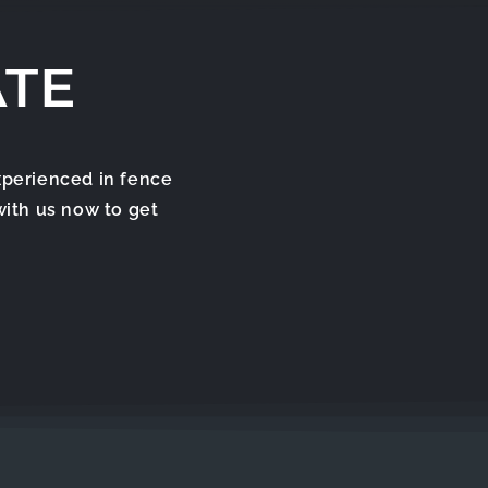
ATE
xperienced in fence
with us now to get