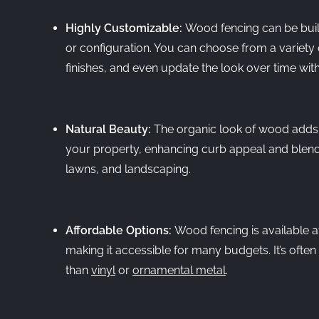
Highly Customizable:
Wood fencing can be built 
or configuration. You can choose from a variety 
finishes, and even update the look over time wit
Natural Beauty:
The organic look of wood adds
your property, enhancing curb appeal and blendi
lawns, and landscaping.
Affordable Options:
Wood fencing is available at
making it accessible for many budgets. It’s ofte
than
vinyl
or
ornamental metal
.