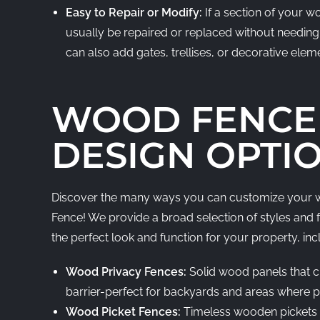
Easy to Repair or Modify:
If a section of your 
usually be repaired or replaced without needing 
can also add gates, trellises, or decorative elem
WOOD FENCE
DESIGN OPTI
Discover the many ways you can customize your w
Fence! We provide a broad selection of styles and 
the perfect look and function for your property, inc
Wood Privacy Fences:
Solid wood panels that c
barrier-perfect for backyards and areas where pri
Wood Picket Fences:
Timeless wooden pickets 