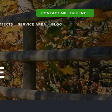
CONTACT MILLER FENCE
OJECTS
SERVICE AREA
BLOG
E