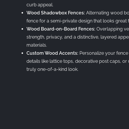
curb appeal.
Wood Shadowbox Fences:
Alternating wood bo
fence for a semi-private design that looks great
Wood Board-on-Board Fences:
Overlapping ve
strength, privacy, and a distinctive, layered a
materials.
Custom Wood Accents:
Personalize your fence
details like lattice tops, decorative post caps, o
truly one-of-a-kind look.