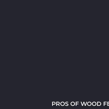
PROS OF WOOD F