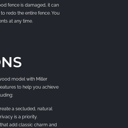
wood fence is damaged, it can
to redo the entire fence. You
ents at any time.
ONS
ood model with Miller
features to help you achieve
luding:
reate a secluded, natural
vacy is a priority.
that add classic charm and