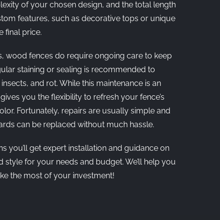
xity of your chosen design, and the total length
stom features, such as decorative tops or unique
 final price.
s, wood fences do require ongoing care to keep
gular staining or sealing is recommended to
insects, and rot. While this maintenance is an
 gives you the flexibility to refresh your fence’s
lor. Fortunately, repairs are usually simple and
oards can be replaced without much hassle.
 you’ll get expert installation and guidance on
d style for your needs and budget. We’ll help you
e the most of your investment!