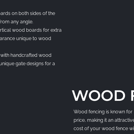
ards on both sides of the
 from any angle.
rtical wood boards for extra
ppearance unique to wood
 with handcrafted wood
r unique gate designs for a
WOOD F
Wood fencing is known for i
price, making it an attract
cost of your wood fence wil