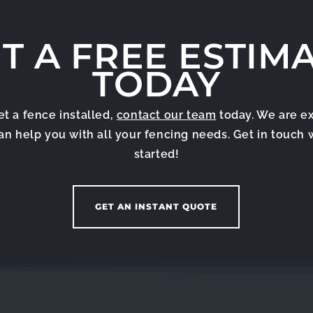
T A FREE ESTIM
TODAY
get a fence installed,
contact our team
today. We are e
can help you with all your fencing needs. Get in touch 
started!
GET AN INSTANT QUOTE