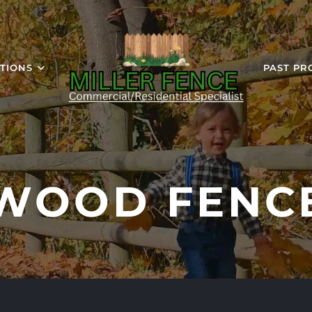
TIONS
PAST PR
WOOD FENC