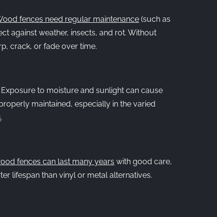
ood fences need regular maintenance
(such as
tect against weather, insects, and rot. Without
, crack, or fade over time.
:
Exposure to moisture and sunlight can cause
properly maintained, especially in the varied
s
.
ood fences can last many years
with good care,
er lifespan than vinyl or metal alternatives.