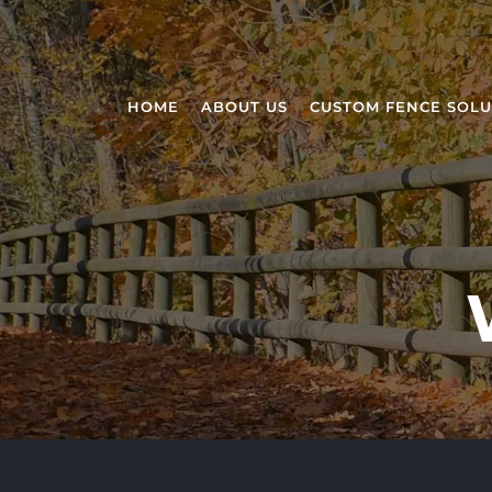
HOME
ABOUT US
CUSTOM FENCE SOLU