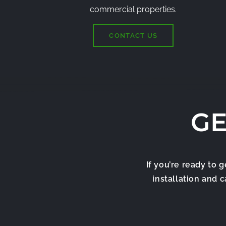
commercial properties.
CONTACT US
GE
If you’re ready to 
installation and 