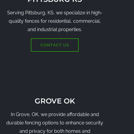
Serving Pittsburg, KS, we specialize in high-
quality fences for residential, commercial,
and industrial properties.
CONTACT US
GROVE OK
In Grove, OK, we provide affordable and
durable fencing options to enhance security
and privacy for both homes and