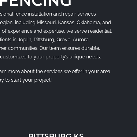
 FENCING
ional fence installation and repair services
region, including Missouri, Kansas, Oklahoma, and
 of experience and expertise, we serve residential,
ients in Joplin, Pittsburg, Grove, Aurora,
ther communities. Our team ensures durable,
s customized to your property’s unique needs.
earn more about the services we offer in your area
y to start your project!
PITTSBURG KS