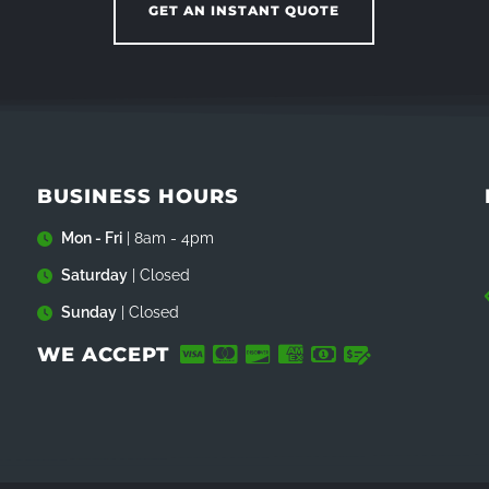
GET AN INSTANT QUOTE
BUSINESS HOURS
Mon - Fri
| 8am - 4pm
Saturday
| Closed
Sunday
| Closed
WE ACCEPT