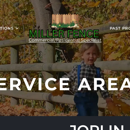
TIONS
PAST PR
ERVICE ARE