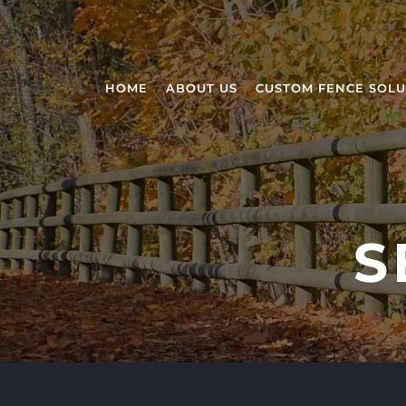
HOME
ABOUT US
CUSTOM FENCE SOLU
S