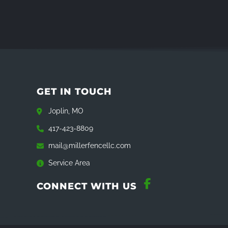
GET IN TOUCH
Joplin, MO
417-423-8809
mail@millerfencellc.com
Service Area
CONNECT WITH US