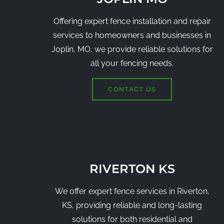
Offering expert fence installation and repair
services to homeowners and businesses in
Joplin, MO, we provide reliable solutions for
all your fencing needs.
CONTACT US
RIVERTON KS
We offer expert fence services in Riverton,
KS, providing reliable and long-lasting
solutions for both residential and