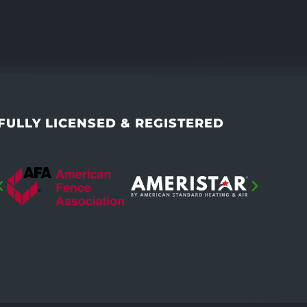
FULLY LICENSED & REGISTERED