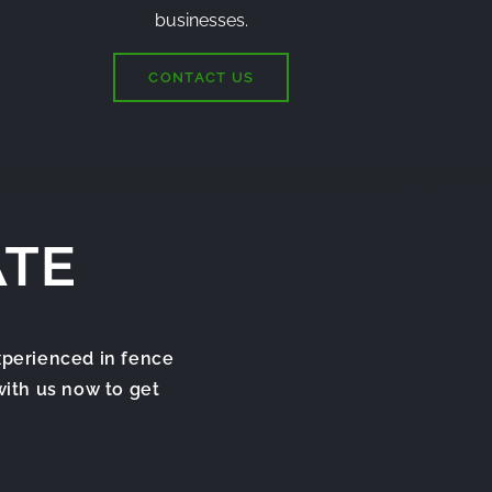
businesses.
CONTACT US
ATE
xperienced in fence
with us now to get