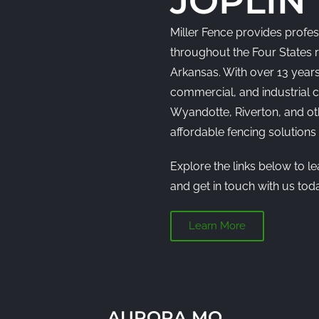
JOPLIN
Miller Fence provides profess
throughout the Four States 
Arkansas. With over 13 years
commercial, and industrial cl
Wyandotte, Riverton, and o
affordable fencing solution
Explore the links below to l
and get in touch with us toda
Learn More
AURORA MO