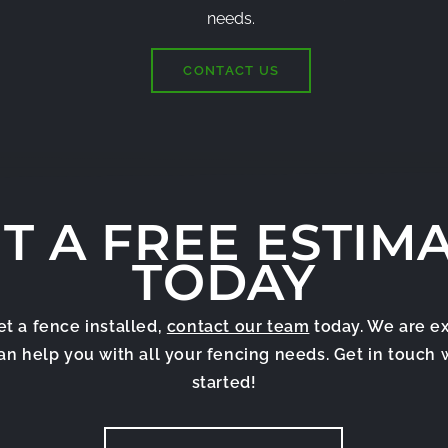
needs.
CONTACT US
T A FREE ESTIM
TODAY
get a fence installed,
contact our team
today. We are e
can help you with all your fencing needs. Get in touch 
started!