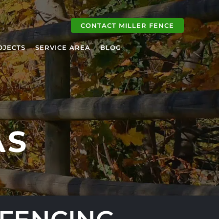
CONTACT MILLER FENCE
OJECTS
SERVICE AREA
BLOG
AS