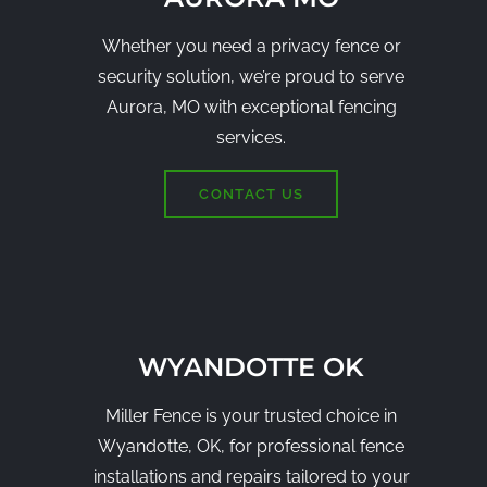
Whether you need a privacy fence or
security solution, we’re proud to serve
Aurora, MO with exceptional fencing
services.
CONTACT US
WYANDOTTE OK
Miller Fence is your trusted choice in
Wyandotte, OK, for professional fence
installations and repairs tailored to your