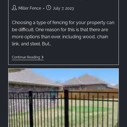
Miller Fence
July 7, 2023
Choosing a type of fencing for your property can
be difficult. One reason for this is that there are
more options than ever, including wood, chain
link, and steel. But…
Continue Reading