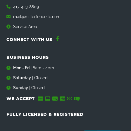
417-423-8809
mail@millerfencellc.com
Service Area
CONNECT WITH US
BUSINESS HOURS
Mon - Fri
| 8am - 4pm
Saturday
| Closed
Sunday
| Closed
WE ACCEPT
FULLY LICENSED & REGISTERED