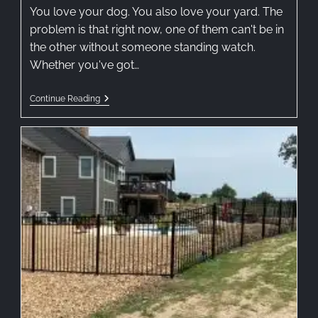
You love your dog. You also love your yard. The
problem is that right now, one of them can't be in
the other without someone standing watch.
Whether you've got…
Continue Reading