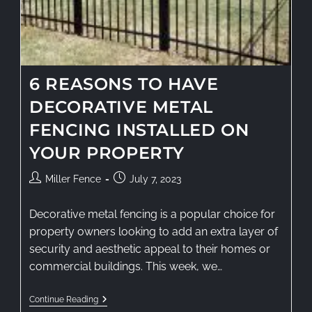
6 REASONS TO HAVE
DECORATIVE METAL
FENCING INSTALLED ON
YOUR PROPERTY
Miller Fence
July 7, 2023
Decorative metal fencing is a popular choice for
property owners looking to add an extra layer of
security and aesthetic appeal to their homes or
commercial buildings. This week, we…
Continue Reading