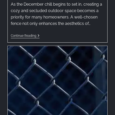
As the December chill begins to set in, creating a
cozy and secluded outdoor space becomes a
priority for many homeowners. A well-chosen
fence not only enhances the aesthetics of…
Continue Reading