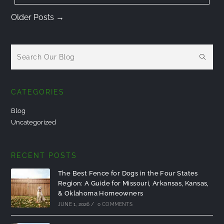
Older Posts
→
CATEGORIES
Blog
Uncategorized
RECENT POSTS
The Best Fence for Dogs in the Four States
Region: A Guide for Missouri, Arkansas, Kansas,
& Oklahoma Homeowners
JUNE 1, 2026
/
0 COMMENTS