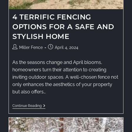
4 TERRIFIC FENCING
OPTIONS FOR A SAFE AND
STYLISH HOME
Miller Fence
April 4, 2024
As the seasons change and April blooms,
homeowners turn their attention to creating
inviting outdoor spaces. A well-chosen fence not
only enhances the aesthetics of your property
but also offers…
Continue Reading