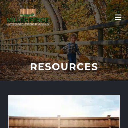
RESOURCES