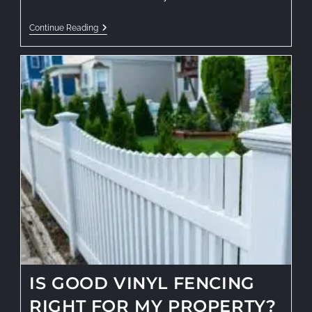
Continue Reading
IS GOOD VINYL FENCING
RIGHT FOR MY PROPERTY?