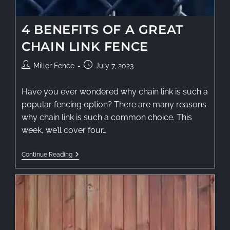
4 BENEFITS OF A GREAT
CHAIN LINK FENCE
Miller Fence
July 7, 2023
Have you ever wondered why chain link is such a
popular fencing option? There are many reasons
why chain link is such a common choice. This
week, we’ll cover four…
Continue Reading