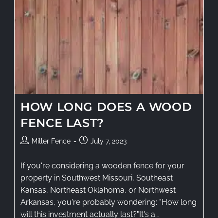
HOW LONG DOES A WOOD
FENCE LAST?
Miller Fence
July 7, 2023
If you're considering a wooden fence for your
property in Southwest Missouri, Southeast
Kansas, Northeast Oklahoma, or Northwest
Arkansas, you're probably wondering: "How long
will this investment actually last?"It's a…