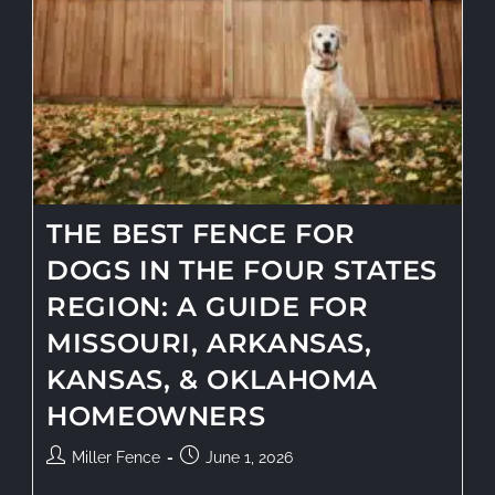
THE BEST FENCE FOR
DOGS IN THE FOUR STATES
REGION: A GUIDE FOR
MISSOURI, ARKANSAS,
KANSAS, & OKLAHOMA
HOMEOWNERS
Miller Fence
June 1, 2026