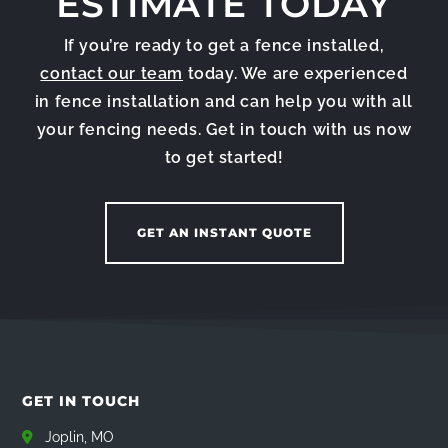
ESTIMATE TODAY
If you’re ready to get a fence installed,
contact our team
today. We are experienced
in fence installation and can help you with all
your fencing needs. Get in touch with us now
to get started!
GET AN INSTANT QUOTE
GET IN TOUCH
Joplin, MO