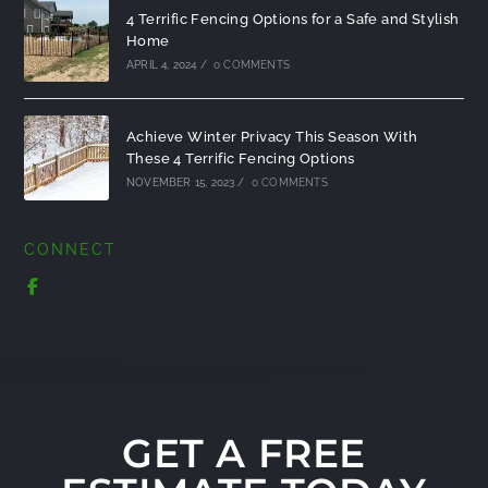
4 Terrific Fencing Options for a Safe and Stylish
Home
APRIL 4, 2024
/
0 COMMENTS
Achieve Winter Privacy This Season With
These 4 Terrific Fencing Options
NOVEMBER 15, 2023
/
0 COMMENTS
CONNECT
GET A FREE