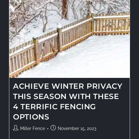
ACHIEVE WINTER PRIVACY
THIS SEASON WITH THESE
4 TERRIFIC FENCING
OPTIONS
Miller Fence
November 15, 2023