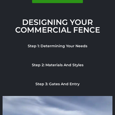
DESIGNING YOUR
COMMERCIAL FENCE
Step 1: Determining Your Needs
Step 2: Materials And Styles
Step 3: Gates And Entry