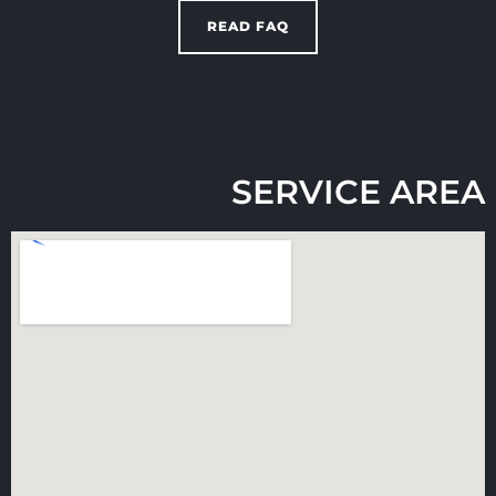
READ FAQ
SERVICE AREA