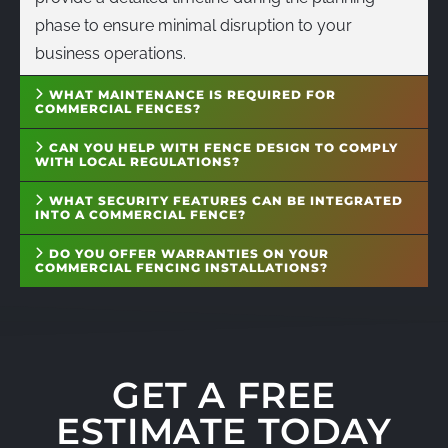
phase to ensure minimal disruption to your
business operations.
WHAT MAINTENANCE IS REQUIRED FOR
COMMERCIAL FENCES?
CAN YOU HELP WITH FENCE DESIGN TO COMPLY
WITH LOCAL REGULATIONS?
WHAT SECURITY FEATURES CAN BE INTEGRATED
INTO A COMMERCIAL FENCE?
DO YOU OFFER WARRANTIES ON YOUR
COMMERCIAL FENCING INSTALLATIONS?
GET A FREE
ESTIMATE TODAY