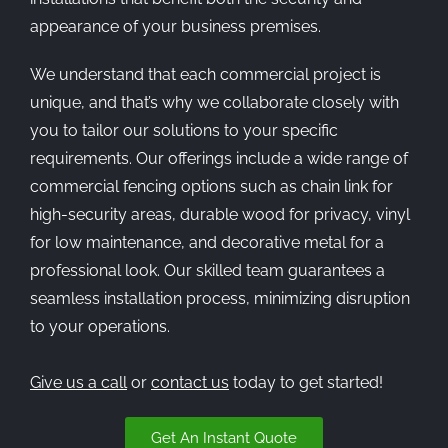
appearance of your business premises.
We understand that each commercial project is
unique, and that’s why we collaborate closely with
you to tailor our solutions to your specific
requirements. Our offerings include a wide range of
commercial fencing options such as chain link for
high-security areas, durable wood for privacy, vinyl
for low maintenance, and decorative metal for a
professional look. Our skilled team guarantees a
seamless installation process, minimizing disruption
to your operations.
Give us a call
or
contact us
today to get started!
Get An Instant Quote