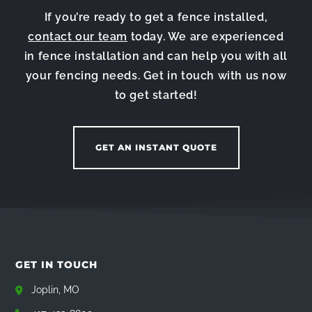
If you’re ready to get a fence installed,
contact our team
today. We are experienced
in fence installation and can help you with all
your fencing needs. Get in touch with us now
to get started!
GET AN INSTANT QUOTE
GET IN TOUCH
Joplin, MO