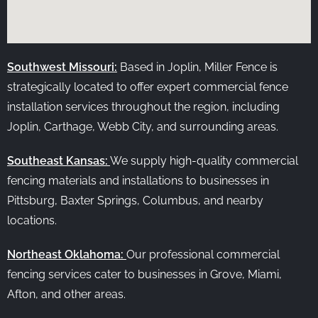
Southwest Missouri:
Based in Joplin, Miller Fence is
strategically located to offer expert commercial fence
installation services throughout the region, including
Joplin, Carthage, Webb City, and surrounding areas.
Southeast Kansas:
We supply high-quality commercial
fencing materials and installations to businesses in
Pittsburg, Baxter Springs, Columbus, and nearby
locations.
Northeast Oklahoma:
Our professional commercial
fencing services cater to businesses in Grove, Miami,
Afton, and other areas.