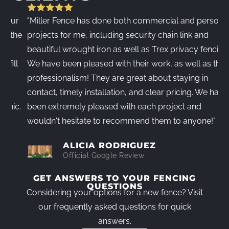
r
"Miller Fence has done both commercial and personal
"
he
projects for me, including security chain link and
c
beautiful wrought iron as well as Trex privacy fencing.
d
l
We have been pleased with their work, as well as their
w
professionalism! They are great about staying in
i
contact, timely installation, and clear pricing. We have
l
c.
been extremely pleased with each project and
V
wouldn't hesitate to recommend them to anyone!"
T
ALICIA RODRIGUEZ
Official Google Review
GET ANSWERS TO YOUR FENCING
QUESTIONS
Considering your options for a new fence? Visit
our frequently asked questions for quick
answers.