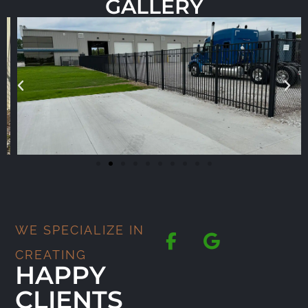
GALLERY
WE SPECIALIZE IN
CREATING
HAPPY
CLIENTS