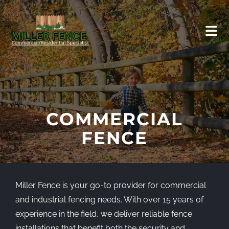
COMMERCIAL
FENCE
Miller Fence is your go-to provider for commercial
and industrial fencing needs. With over 15 years of
experience in the field, we deliver reliable fence
installations that benefit both the security and