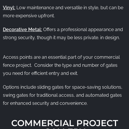
Vinyl:
Low maintenance and versatile in style, but can be
more expensive upfront.
Decorative Metal:
Offers a professional appearance and
strong security, though it may be less private. in design.
Access points are an essential part of your commercial
fence project. Consider the type and number of gates
you need for efficient entry and exit.
Options include sliding gates for space-saving solutions,
swing gates for traditional access, and automated gates
for enhanced security and convenience.
COMMERCIAL PROJECT