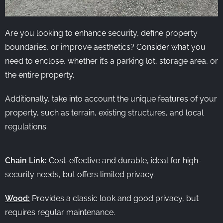
Are you looking to enhance security, define property
boundaries, or improve aesthetics? Consider what you
need to enclose, whether it’s a parking lot, storage area, or
the entire property.
Additionally, take into account the unique features of your
property, such as terrain, existing structures, and local
regulations.
Chain Link:
Cost-effective and durable, ideal for high-
security needs, but offers limited privacy.
Wood:
Provides a classic look and good privacy, but
requires regular maintenance.