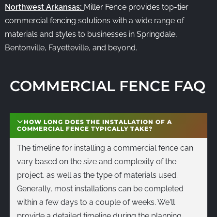
Northwest Arkansas:
Miller Fence provides top-tier
commercial fencing solutions with a wide range of
materials and styles to businesses in Springdale,
Bentonville, Fayetteville, and beyond.
COMMERCIAL FENCE FAQ
HOW LONG DOES THE INSTALLATION OF A
COMMERCIAL FENCE TYPICALLY TAKE?
The timeline for installing a commercial fence can
vary based on the size and complexity of the
project, as well as the type of materials used.
Generally, most installations can be completed
within a few days to a couple of weeks. We'll
provide a detailed timeline during the planning