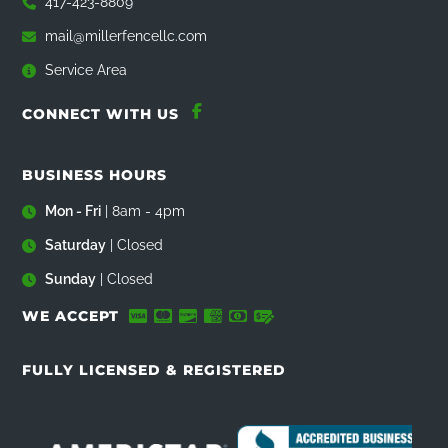
417-423-8809
mail@millerfencellc.com
Service Area
CONNECT WITH US
BUSINESS HOURS
Mon - Fri
| 8am - 4pm
Saturday
| Closed
Sunday
| Closed
WE ACCEPT
FULLY LICENSED & REGISTERED