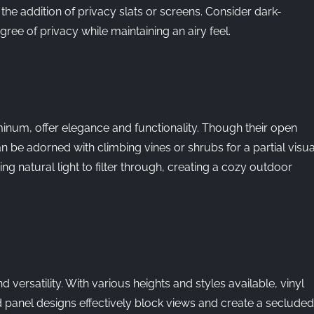
the addition of privacy slats or screens. Consider dark-
ree of privacy while maintaining an airy feel.
FENCES
inum, offer elegance and functionality. Though their open
 be adorned with climbing vines or shrubs for a partial visua
ng natural light to filter through, creating a cozy outdoor
G
 versatility. With various heights and styles available, vinyl
d panel designs effectively block views and create a secluded