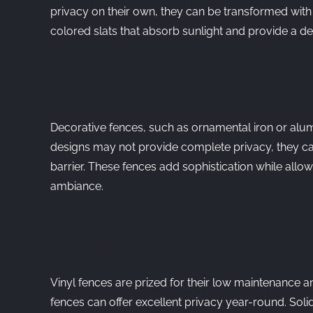
privacy on their own, they can be transformed with 
colored slats that absorb sunlight and provide a deg
DECORATIVE 
Decorative fences, such as ornamental iron or alum
designs may not provide complete privacy, they can
barrier. These fences add sophistication while allowi
ambiance.
VINYL FENCIN
Vinyl fences are prized for their low maintenance and
fences can offer excellent privacy year-round. Soli