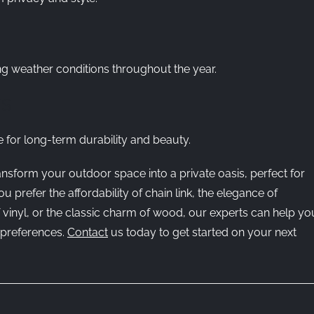
ng weather conditions throughout the year.
TS
 for long-term durability and beauty.
ransform your outdoor space into a private oasis, perfect for
prefer the affordability of chain link, the elegance of
 vinyl, or the classic charm of wood, our experts can help yo
d preferences.
Contact
us today to get started on your next