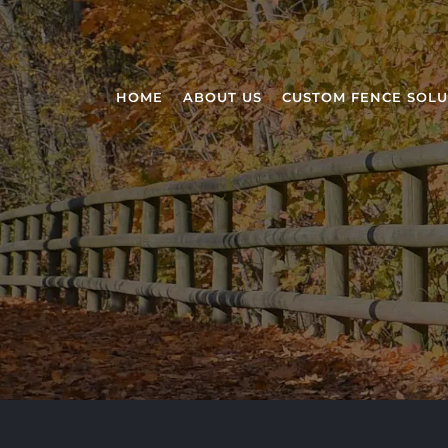
HOME
ABOUT US
CUSTOM FENCE SOLU