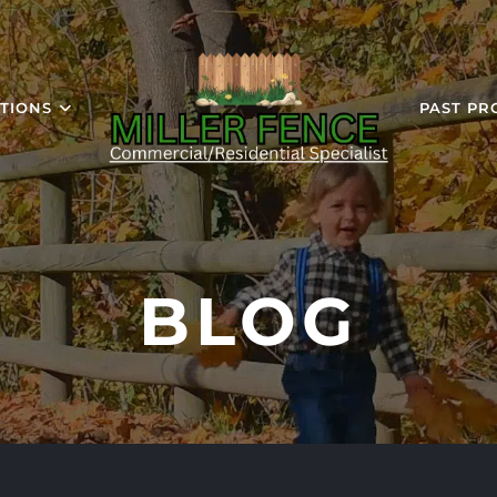
TIONS
PAST PR
BLOG