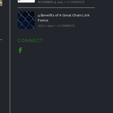
NOVEMBER 15, 2023
/
0 COMMENTS
4 Benefits of A Great Chain Link
Fence
JULY 7, 2023
/
0 COMMENTS
CONNECT