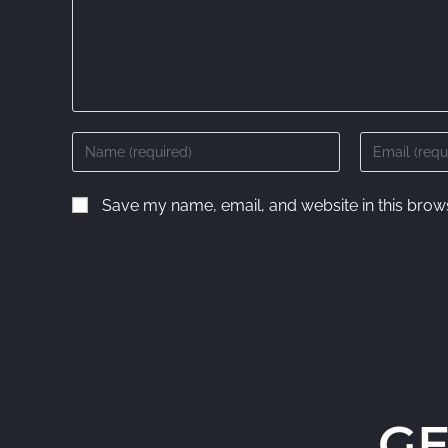
Save my name, email, and website in this brows
GE