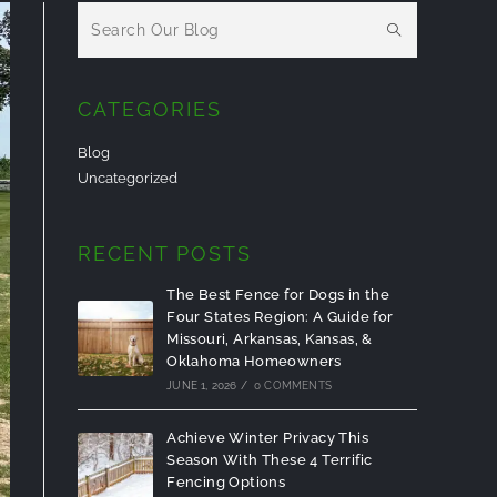
CATEGORIES
Blog
Uncategorized
RECENT POSTS
The Best Fence for Dogs in the
Four States Region: A Guide for
Missouri, Arkansas, Kansas, &
Oklahoma Homeowners
JUNE 1, 2026
/
0 COMMENTS
Achieve Winter Privacy This
Season With These 4 Terrific
Fencing Options