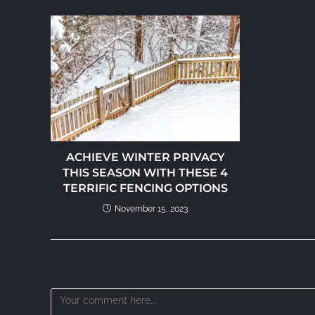
ACHIEVE WINTER PRIVACY
THIS SEASON WITH THESE 4
TERRIFIC FENCING OPTIONS
November 15, 2023
LEAVE A REPLY