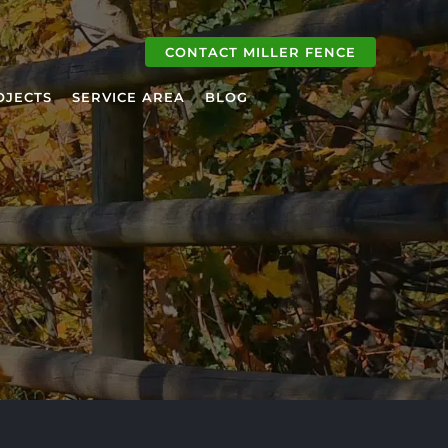
CONTACT MILLER FENCE
OJECTS
SERVICE AREA
BLOG