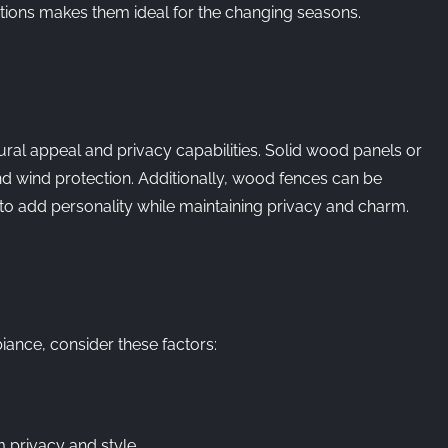
itions makes them ideal for the changing seasons.
NG
ural appeal and privacy capabilities. Solid wood panels or
 wind protection. Additionally, wood fences can be
 to add personality while maintaining privacy and charm.
E RIGHT FENCE
iance, consider these factors:
 privacy and style.