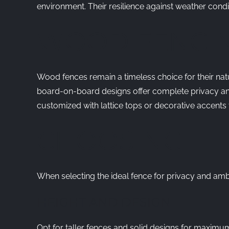
environment. Their resilience against weather cond
WOOD FENCI
Wood fences remain a timeless choice for their nat
board-on-board designs offer complete privacy and
customized with lattice tops or decorative accents
CHOOSING TH
When selecting the ideal fence for privacy and amb
HEIGHT AND DESIGN
Opt for taller fences and solid designs for maximum