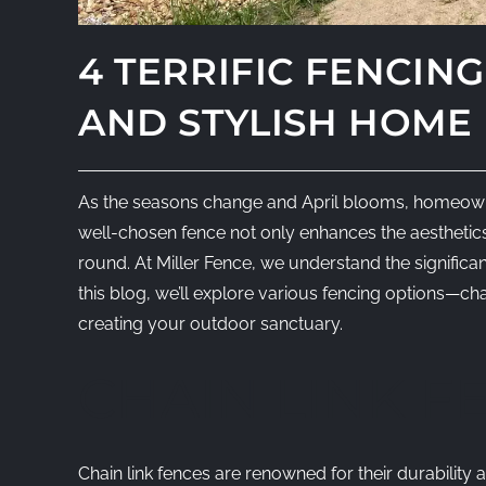
4 TERRIFIC FENCIN
AND STYLISH HOME
As the seasons change and April blooms, homeowners
well-chosen fence not only enhances the aesthetics 
round. At Miller Fence, we understand the significan
this blog, we’ll explore various fencing options—chai
creating your outdoor sanctuary.
CHAIN LINK F
Chain link fences are renowned for their durability 